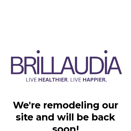
We're remodeling our
site and will be back
soon!